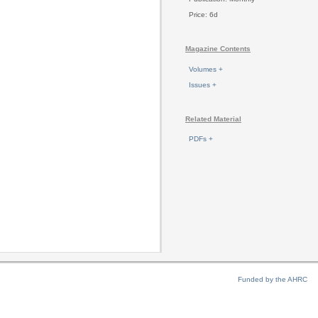
Price: 6d
Magazine Contents
Volumes +
Issues +
Related Material
PDFs +
Funded by the AHRC