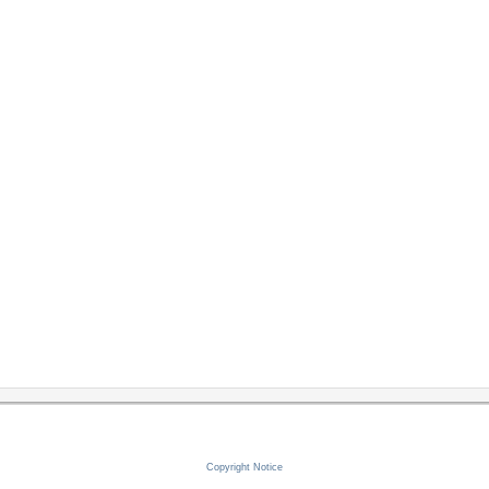
Copyright Notice