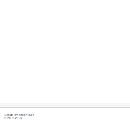
Design by
ancientlives
© 2006-2026