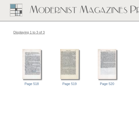
Displaying 1 to 3 of 3
Page 518
Page 519
Page 520