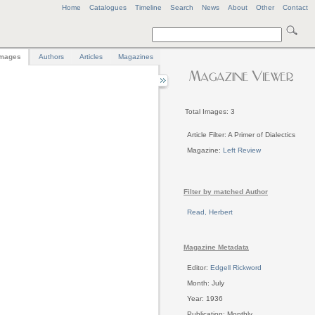
Home
Catalogues
Timeline
Search
News
About
Other
Contact
mages
Authors
Articles
Magazines
Total Images: 3
Article Filter: A Primer of Dialectics
Magazine:
Left Review
Filter by matched Author
Read, Herbert
Magazine Metadata
Editor:
Edgell Rickword
Month: July
Year: 1936
Publication: Monthly