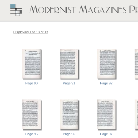
Displaying 1 to 13 of 13
Page 90
Page 91
Page 92
Page 95
Page 96
Page 97