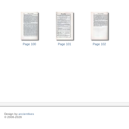
Page 100
Page 101
Page 102
Design by
ancientlives
© 2006-2026