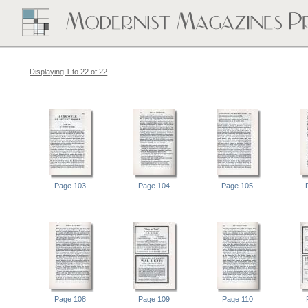
Displaying 1 to 22 of 22
Page 103
Page 104
Page 105
Page 108
Page 109
Page 110