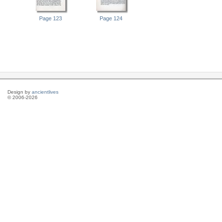
Page 123
Page 124
Design by
ancientlives
© 2006-2026