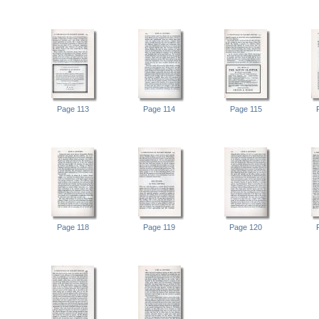
Page 113
Page 114
Page 115
Page 118
Page 119
Page 120