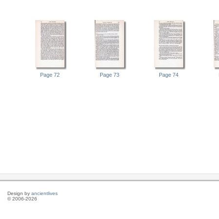
Page 72
Page 73
Page 74
Design by
ancientlives
© 2006-2026