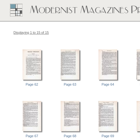
Displaying 1 to 15 of 15
Page 62
Page 63
Page 64
Page 67
Page 68
Page 69