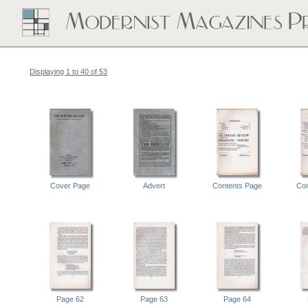
Displaying 1 to 40 of 53
Cover Page
Advert
Contents Page
Con
Page 62
Page 63
Page 64