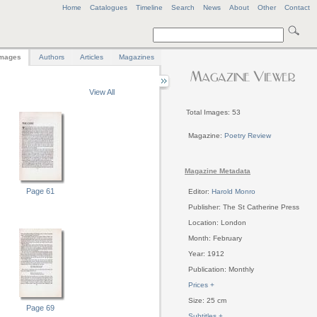
Home
Catalogues
Timeline
Search
News
About
Other
Contact
mages
Authors
Articles
Magazines
View All
Total Images: 53
Magazine:
Poetry Review
Magazine Metadata
Page 61
Editor:
Harold Monro
Publisher: The St Catherine Press
Location: London
Month: February
Year: 1912
Publication: Monthly
Prices +
Size: 25 cm
Page 69
Subtitles +