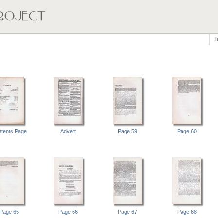
I
tents Page
Advert
Page 59
Page 60
Page 65
Page 66
Page 67
Page 68