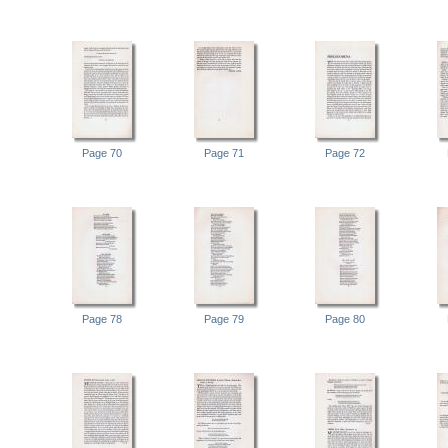
Page 70
Page 71
Page 72
Page 78
Page 79
Page 80