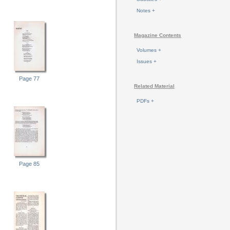
Notes +
Magazine Contents
Volumes +
Issues +
Page 77
Related Material
PDFs +
Page 85