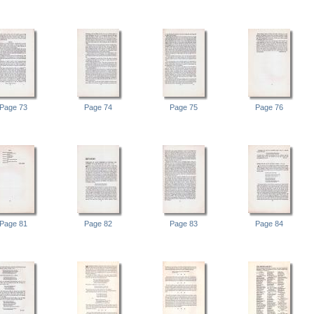
Page 73
Page 74
Page 75
Page 76
Page 81
Page 82
Page 83
Page 84