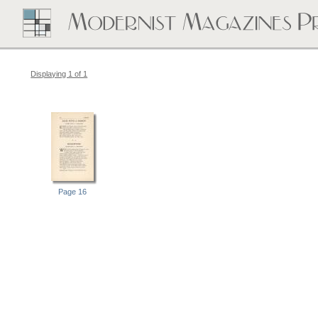
Displaying 1 of 1
Page 16