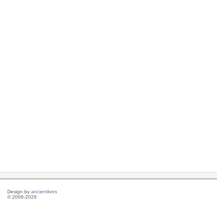
Design by
ancientlives
© 2006-2026