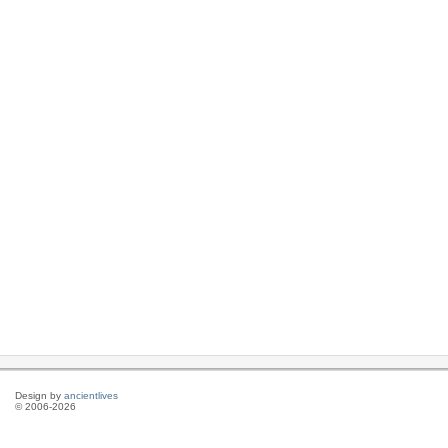
Design by
ancientlives
© 2006-2026