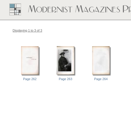
Displaying 1 to 3 of 3
Page 262
Page 263
Page 264