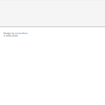
Design by
ancientlives
© 2006-2026