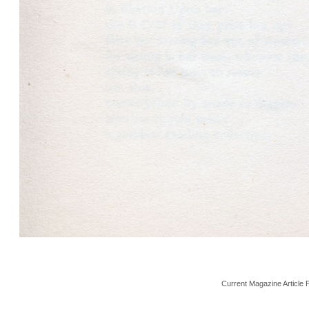
Current Magazine Article 