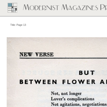
Title: Page 13