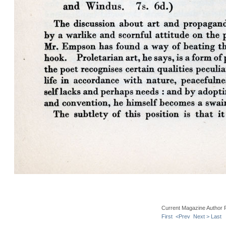
Current Magazine Author 
First
<Prev
Next >
Last