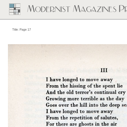
Title: Page 17