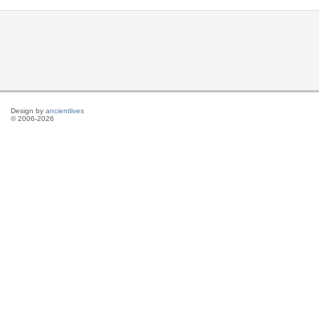
Design by
ancientlives
© 2006-2026