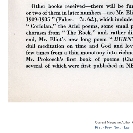
Current Magazine Author 
First
<Prev
Next >
Last