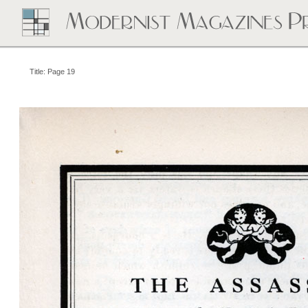
Title: Page 19