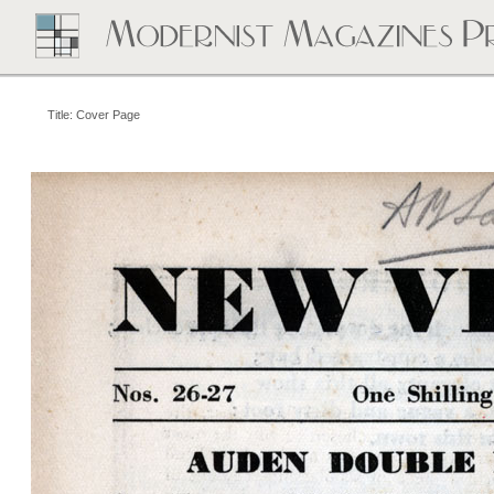
Title: Cover Page