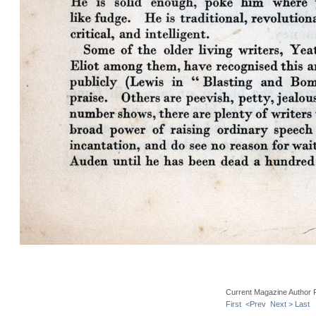
Current Magazine Author 
First
<Prev
Next >
Last