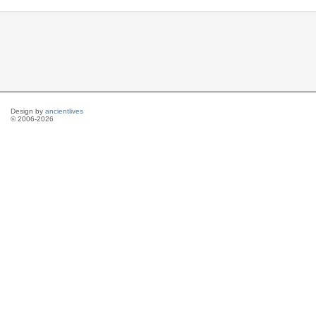
Design by
ancientlives
© 2006-2026