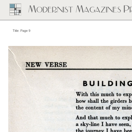
Title: Page 9