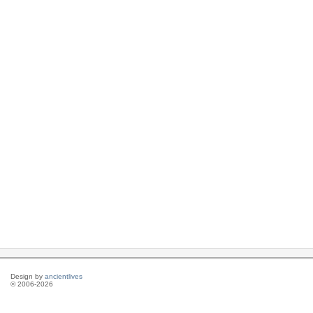
Design by
ancientlives
© 2006-2026