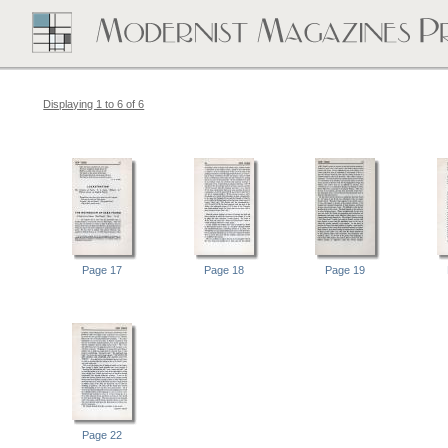
Displaying 1 to 6 of 6
Page 17
Page 18
Page 19
Page 22