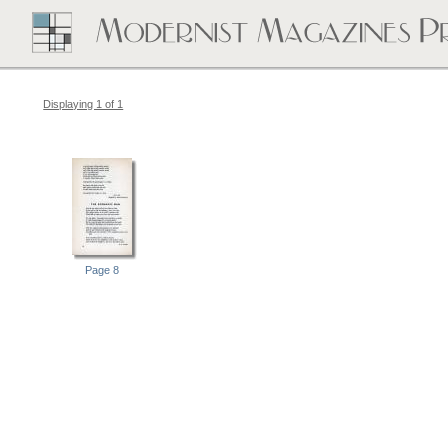
Displaying 1 of 1
Page 8