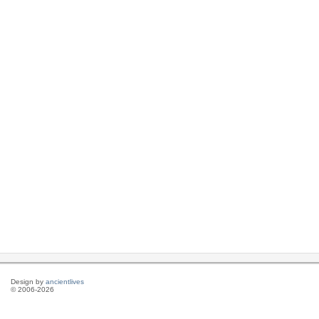
Design by
ancientlives
© 2006-2026