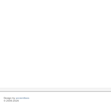
Design by
ancientlives
© 2006-2026