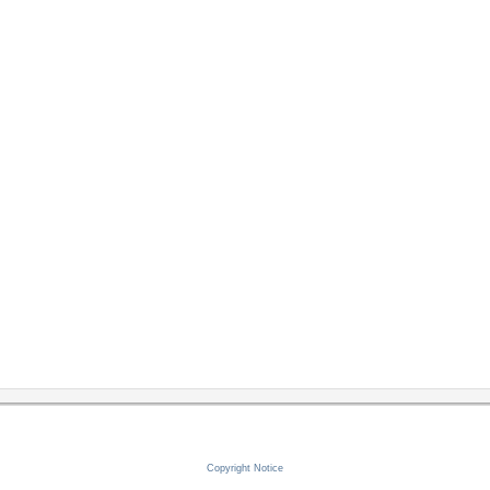
Copyright Notice