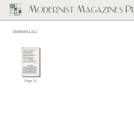
Displaying 1 of 1
Page 13