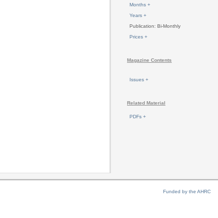
Months +
Years +
Publication: Bi-Monthly
Prices +
Magazine Contents
Issues +
Related Material
PDFs +
Funded by the AHRC