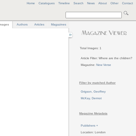
Home
Catalogues
Timeline
Search
News
About
Other
Contact
mages
Authors
Articles
Magazines
Total Images: 1
Article Filter: Where are the children?
Magazine:
New Verse
Filter by matched Author
Grigson, Geoffrey
McKay, Dermot
Magazine Metadata
Publishers +
Location: London