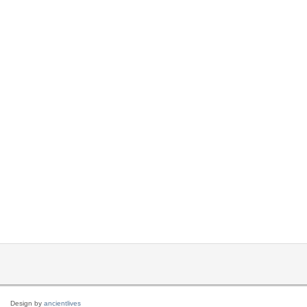
Design by
ancientlives