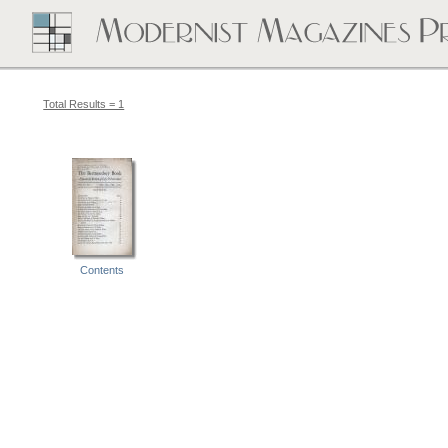
Total Results = 1
Contents