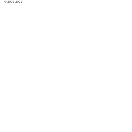
© 2006-2026