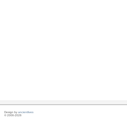
Design by
ancientlives
© 2006-2026