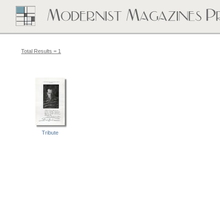
Total Results = 1
Tribute