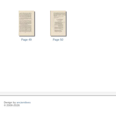
Page 49
Page 50
Design by
ancientlives
© 2006-2026