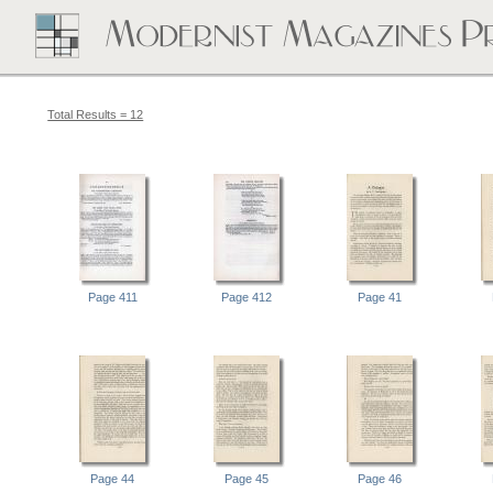
Total Results = 12
Page 411
Page 412
Page 41
Page 44
Page 45
Page 46