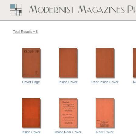
Total Results = 8
Cover Page
Inside Cover
Rear Inside Cover
R
Inside Cover
Inside Rear Cover
Rear Cover