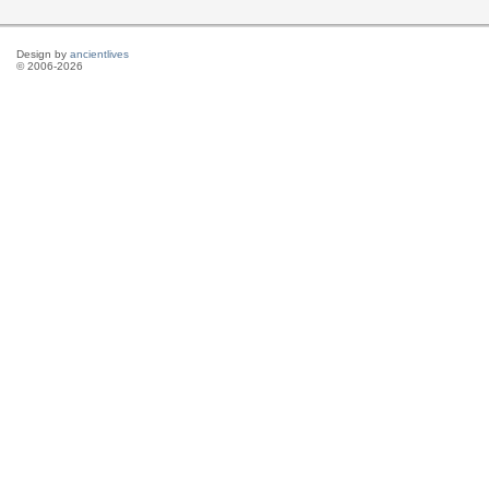
Design by
ancientlives
© 2006-2026